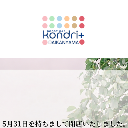
WELCOME TO